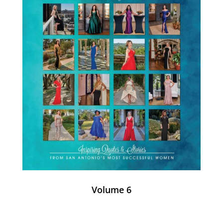
Volume 6