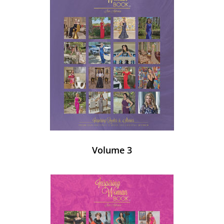
Volume 3