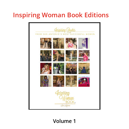
Inspiring Woman Book Editions
Volume 1