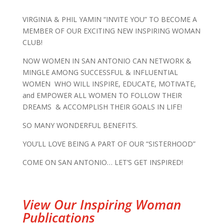
VIRGINIA & PHIL YAMIN “INVITE YOU” TO BECOME A
MEMBER OF OUR EXCITING NEW INSPIRING WOMAN
CLUB!
NOW WOMEN IN SAN ANTONIO CAN NETWORK &
MINGLE AMONG SUCCESSFUL & INFLUENTIAL
WOMEN WHO WILL INSPIRE, EDUCATE, MOTIVATE,
and EMPOWER ALL WOMEN TO FOLLOW THEIR
DREAMS & ACCOMPLISH THEIR GOALS IN LIFE!
SO MANY WONDERFUL BENEFITS.
YOU’LL LOVE BEING A PART OF OUR “SISTERHOOD”
COME ON SAN ANTONIO… LET’S GET INSPIRED!
View Our Inspiring Woman
Publications