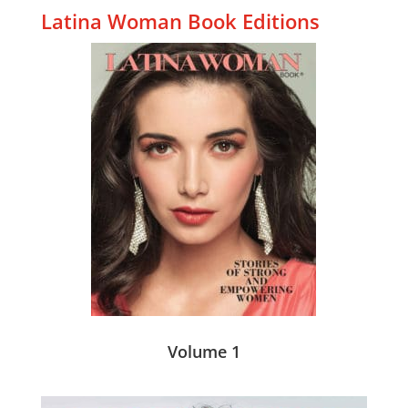
Latina Woman Book Editions
Volume 1