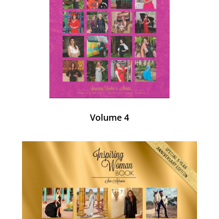
Volume 4