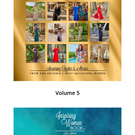
Volume 5