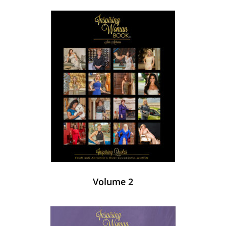
Volume 2