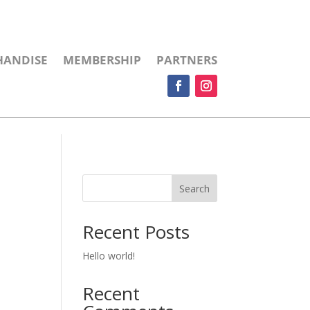
HANDISE
MEMBERSHIP
PARTNERS
Search
Recent Posts
Hello world!
Recent