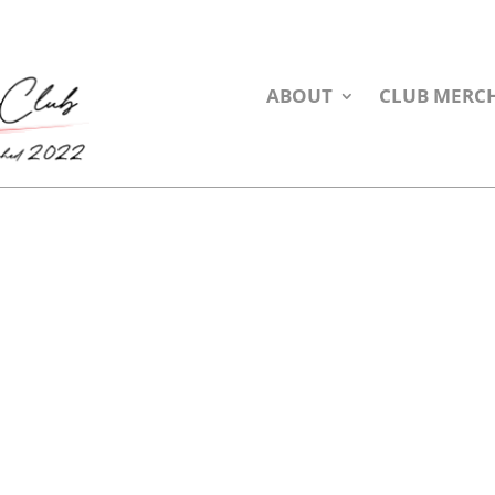
ABOUT
CLUB MERC