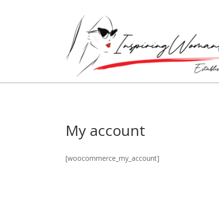
My account
[woocommerce_my_account]