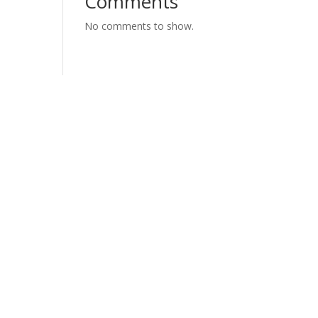
Comments
No comments to show.