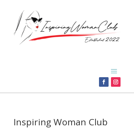
Inspiring Woman Club