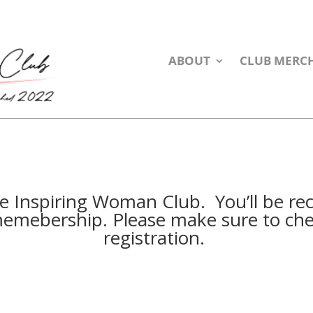
ABOUT
CLUB MERC
he Inspiring Woman Club. You’ll be re
emebership. Please make sure to che
registration.