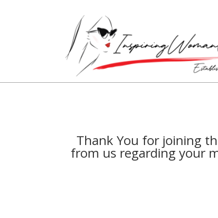
Thank You for joining t
from us regarding your m