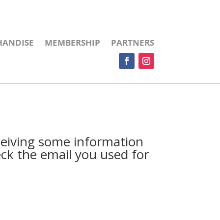
HANDISE
MEMBERSHIP
PARTNERS
ceiving some information
ck the email you used for